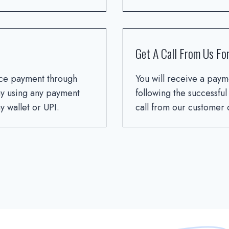
Get A Call From Us For
ce payment through
You will receive a paym
y using any payment
following the successful
 wallet or UPI.
call from our customer c