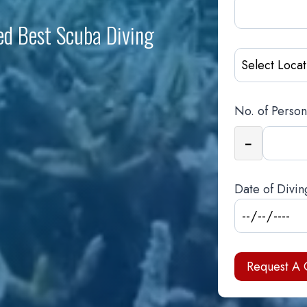
ed Best Scuba Diving
No. of Person
−
Date of Divin