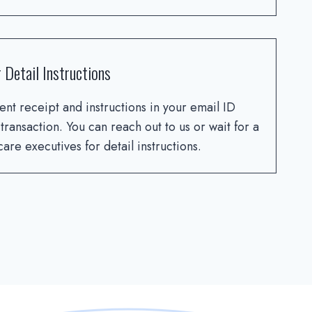
 Detail Instructions
ent receipt and instructions in your email ID
 transaction. You can reach out to us or wait for a
are executives for detail instructions.