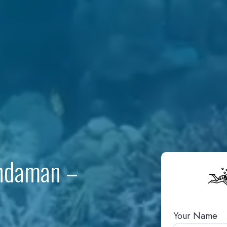
Andaman –
Your Name