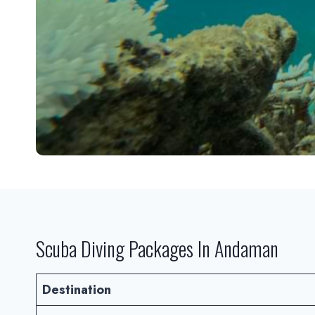
Scuba Diving Packages In Andaman
Destination