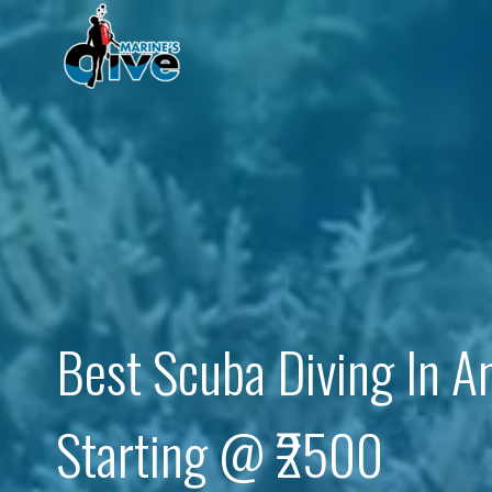
Skip
to
content
Best Scuba Diving In 
Starting @ ₹2500