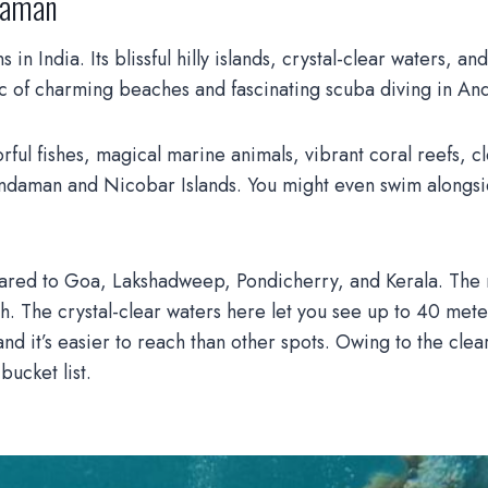
ndaman
in India. Its blissful hilly islands, crystal-clear waters, 
ic of charming beaches and fascinating scuba diving in A
ful fishes, magical marine animals, vibrant coral reefs, cl
ndaman and Nicobar Islands. You might even swim alongside
red to Goa, Lakshadweep, Pondicherry, and Kerala. The rea
h. The crystal-clear waters here let you see up to 40 mete
d it’s easier to reach than other spots. Owing to the clea
ucket list.