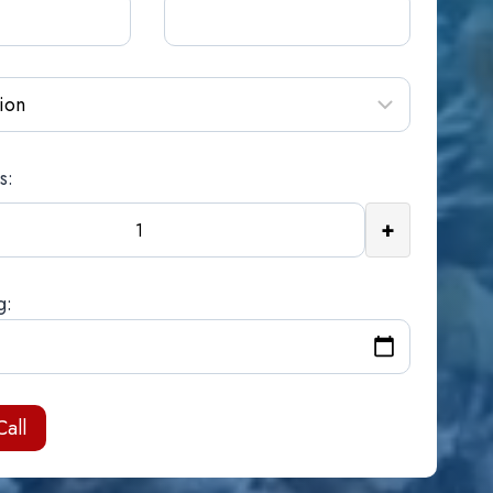
s:
+
g: