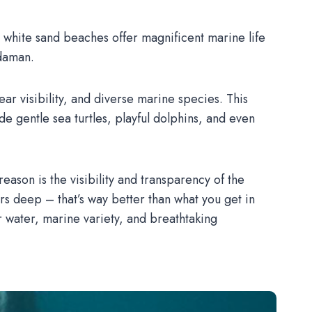
and white sand beaches offer magnificent marine life
ndaman.
ear visibility, and diverse marine species. This
 gentle sea turtles, playful dolphins, and even
son is the visibility and transparency of the
rs deep – that’s way better than what you get in
r water, marine variety, and breathtaking