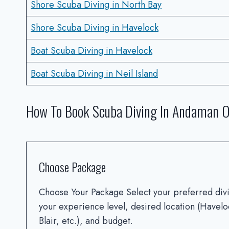
Shore Scuba Diving in North Bay
Shore Scuba Diving in Havelock
Boat Scuba Diving in Havelock
Boat Scuba Diving in Neil Island
How To Book Scuba Diving In Andaman O
Choose Package
Choose Your Package Select your preferred di
your experience level, desired location (Havelo
Blair, etc.), and budget.