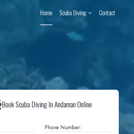
Home
Scuba Diving
Contact
Book Scuba Diving In Andaman Online
Phone Number: