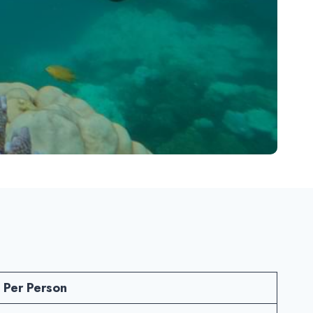
 Per Person