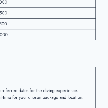
3000
2500
3500
4000
preferred dates for the diving experience.
eal-time for your chosen package and location.