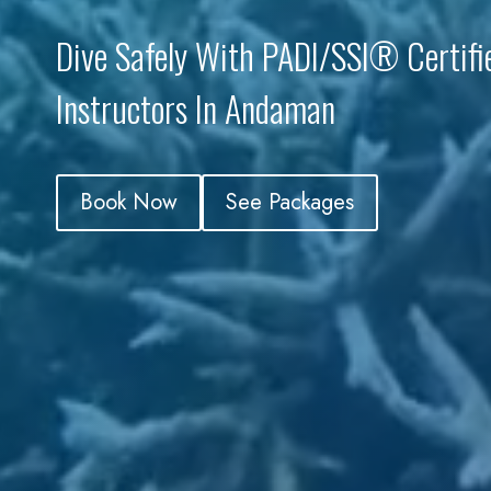
Dive Safely With PADI/SSI® Certifi
Instructors In Andaman
Book Now
See Packages