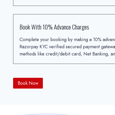
Book With 10% Advance Charges
Complete your booking by making a 10% advan
Razorpay KYC verified secured payment gatewa
methods like credit/debit card, Net Banking, any
Book Now