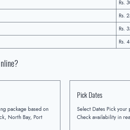
Rs. 
Rs. 
Rs. 
Rs. 
nline?
Pick Dates
ving package based on
Select Dates Pick your 
ck, North Bay, Port
Check availability in r