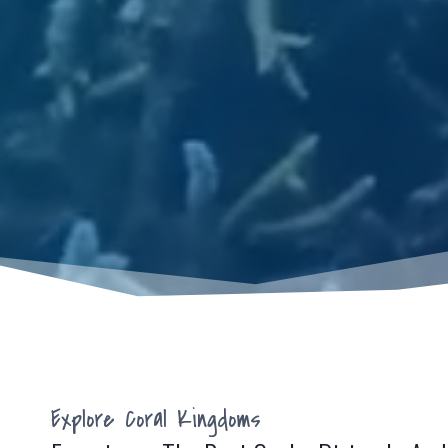
Explore Coral Kingdoms