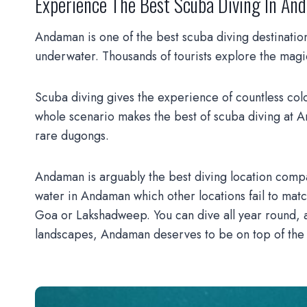
Ex
Perience The Best Scuba Diving In A
Andaman is one of the best scuba diving destinations 
underwater. Thousands of tourists explore the mag
Scuba diving gives the experience of countless color
whole scenario makes the best of scuba diving at A
rare dugongs.
Andaman is arguably the best diving location compa
water in Andaman which other locations fail to matc
Goa or Lakshadweep. You can dive all year round, an
landscapes, Andaman deserves to be on top of the b