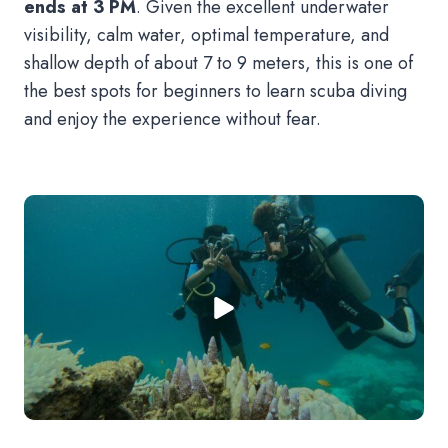
ends at 3 PM
. Given the excellent underwater
visibility, calm water, optimal temperature, and
shallow depth of about 7 to 9 meters, this is one of
the best spots for beginners to learn scuba diving
and enjoy the experience without fear.