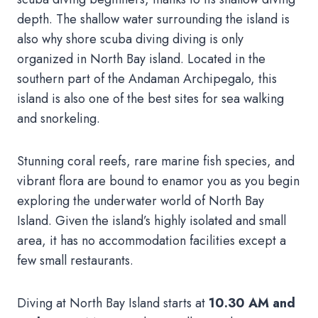
depth. The shallow water surrounding the island is
also why shore scuba diving diving is only
organized in North Bay island. Located in the
southern part of the Andaman Archipegalo, this
island is also one of the best sites for sea walking
and snorkeling.
Stunning coral reefs, rare marine fish species, and
vibrant flora are bound to enamor you as you begin
exploring the underwater world of North Bay
Island. Given the island’s highly isolated and small
area, it has no accommodation facilities except a
few small restaurants.
Diving at North Bay Island starts at
10.30 AM and