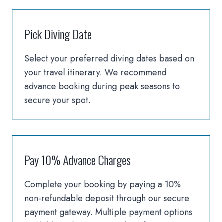
Pick Diving Date
Select your preferred diving dates based on
your travel itinerary. We recommend
advance booking during peak seasons to
secure your spot.
Pay 10% Advance Charges
Complete your booking by paying a 10%
non-refundable deposit through our secure
payment gateway. Multiple payment options