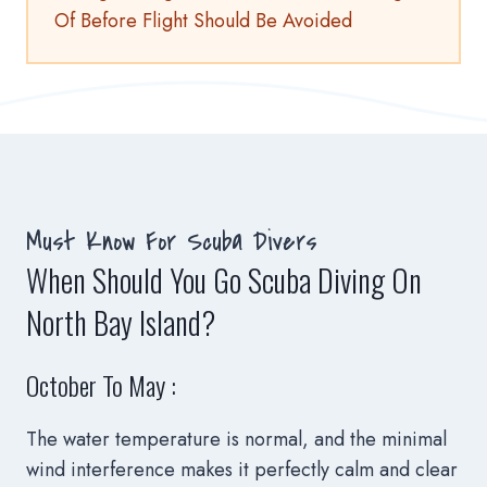
Of Before Flight Should Be Avoided
Must Know For Scuba Divers
When Should You Go Scuba Diving On
North Bay Island?
October To May :
The water temperature is normal, and the minimal
wind interference makes it perfectly calm and clear