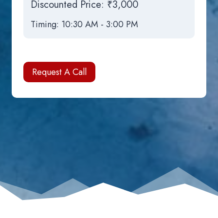
Discounted Price:
₹3,000
Timing: 10:30 AM - 3:00 PM