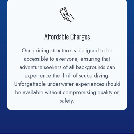
Affordable Charges
Our pricing structure is designed to be
accessible to everyone, ensuring that
adventure seekers of all backgrounds can
experience the thrill of scuba diving.
Unforgettable underwater experiences should
be available without compromising quality or
safety.