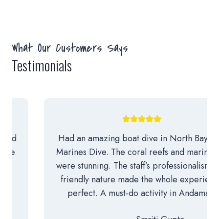
What Our Customers Says
Testimonials
Had an amazing boat dive in North Bay with
Marines Dive. The coral reefs and marine life
were stunning. The staff’s professionalism and
friendly nature made the whole experience
perfect. A must-do activity in Andaman!