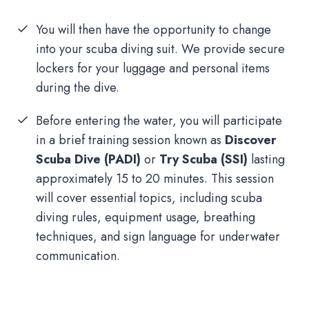
You will then have the opportunity to change
into your scuba diving suit. We provide secure
lockers for your luggage and personal items
during the dive.
Before entering the water, you will participate
in a brief training session known as
Discover
Scuba Dive (PADI)
or
Try Scuba (SSI)
lasting
approximately 15 to 20 minutes. This session
will cover essential topics, including scuba
diving rules, equipment usage, breathing
techniques, and sign language for underwater
communication.