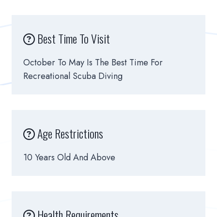
Best Time To Visit
October To May Is The Best Time For
Recreational Scuba Diving
Age Restrictions
10 Years Old And Above
Health Requirements