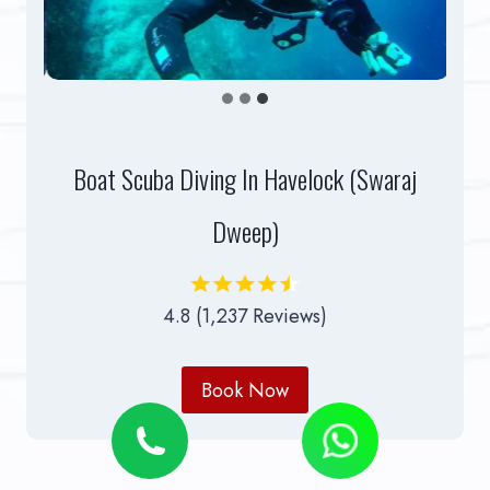
Boat Scuba Diving In Havelock (Swaraj
Dweep)
4.8 (1,237 Reviews)
Book Now