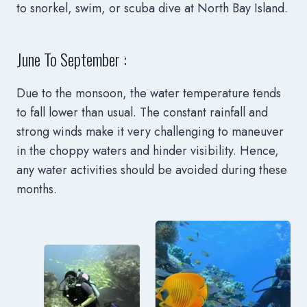
to snorkel, swim, or scuba dive at North Bay Island.
June To September :
Due to the monsoon, the water temperature tends
to fall lower than usual. The constant rainfall and
strong winds make it very challenging to maneuver
in the choppy waters and hinder visibility. Hence,
any water activities should be avoided during these
months.