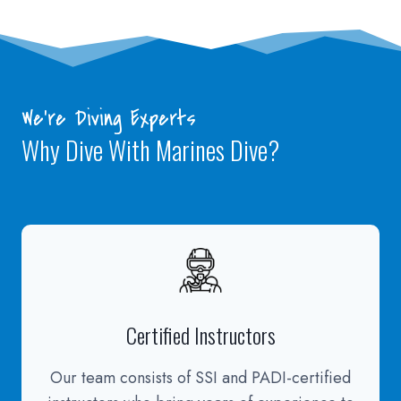
We’re Diving Experts
Why Dive With Marines Dive?
Certified Instructors
Our team consists of SSI and PADI-certified