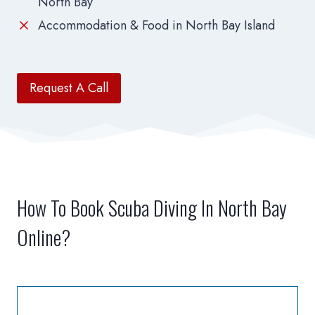
North Bay
Accommodation & Food in North Bay Island
Request A Call
How To Book Scuba Diving In North Bay
Online?