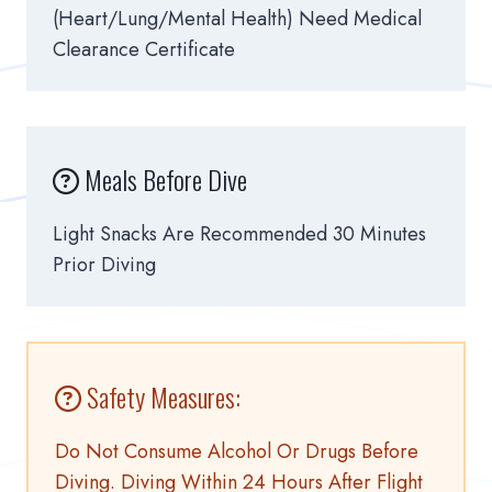
(heart/lung/mental Health) Need Medical
Clearance Certificate
Meals Before Dive
Light Snacks Are Recommended 30 Minutes
Prior Diving
Safety Measures:
Do Not Consume Alcohol Or Drugs Before
Diving. Diving Within 24 Hours After Flight