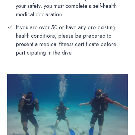
your safety, you must complete a self-health
medical declaration.
If you are over 50 or have any pre-existing
health conditions, please be prepared to
present a medical fitness certificate before
participating in the dive.