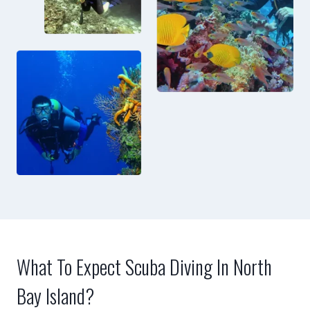
What To Expect Scuba Diving In North
Bay Island?