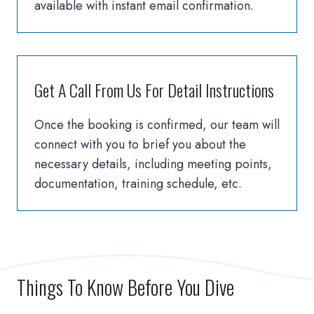
available with instant email confirmation.
Get A Call From Us For Detail Instructions
Once the booking is confirmed, our team will
connect with you to brief you about the
necessary details, including meeting points,
documentation, training schedule, etc.
Things To Know Before You Dive