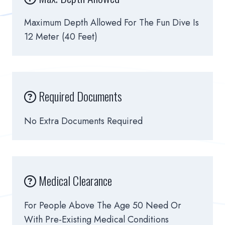
Maximum Depth Allowed For The Fun Dive Is
12 Meter (40 Feet)
Required Documents
No Extra Documents Required
Medical Clearance
For People Above The Age 50 Need Or
With Pre-Existing Medical Conditions