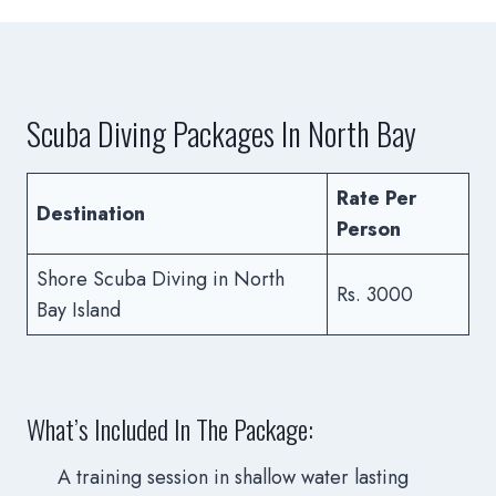
Scuba Diving Packages In North Bay
Rate Per
Destination
Person
Shore Scuba Diving in North
Rs. 3000
Bay Island
What’s Included In The Package:
A training session in shallow water lasting