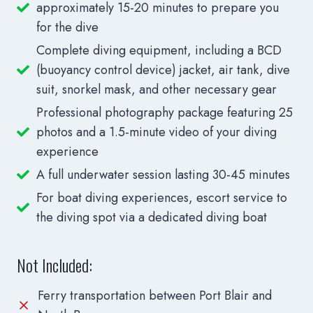
approximately 15-20 minutes to prepare you
for the dive
Complete diving equipment, including a BCD
(buoyancy control device) jacket, air tank, dive
suit, snorkel mask, and other necessary gear
Professional photography package featuring 25
photos and a 1.5-minute video of your diving
experience
A full underwater session lasting 30-45 minutes
For boat diving experiences, escort service to
the diving spot via a dedicated diving boat
Not Included:
Ferry transportation between Port Blair and