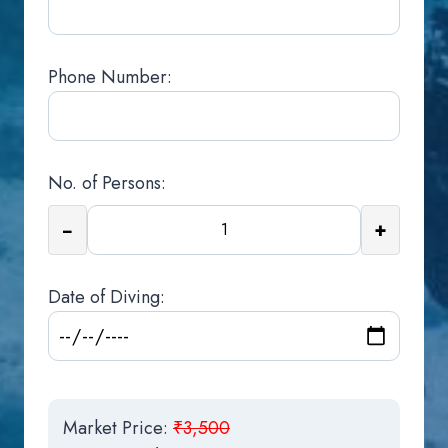
Phone Number:
No. of Persons:
−
+
Date of Diving:
Market Price:
₹3,500