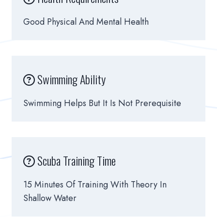
Good Physical And Mental Health
Swimming Ability
Swimming Helps But It Is Not Prerequisite
Scuba Training Time
15 Minutes Of Training With Theory In
Shallow Water