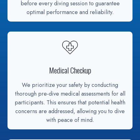
before every diving session to guarantee
optimal performance and reliability.
Medical Checkup
We prioritize your safety by conducting
thorough pre-dive medical assessments for all
participants. This ensures that potential health
concerns are addressed, allowing you to dive
with peace of mind.