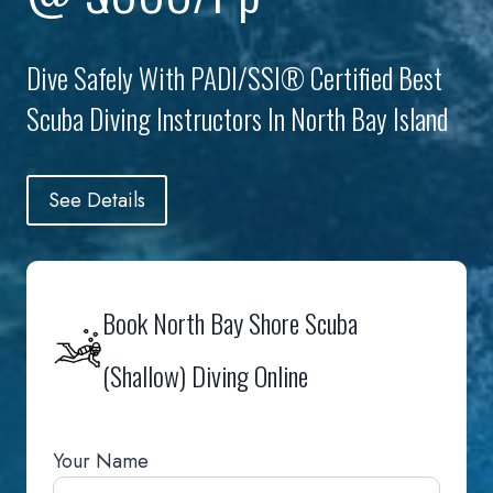
Dive Safely With PADI/SSI® Certified Best
Scuba Diving Instructors In North Bay Island
See Details
Book North Bay Shore Scuba
(Shallow) Diving Online
Your Name