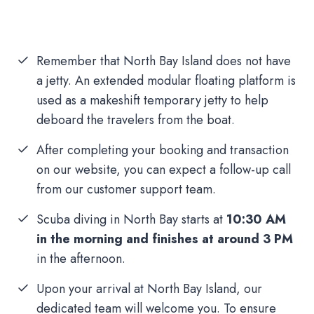
Remember that North Bay Island does not have
a jetty. An extended modular floating platform is
used as a makeshift temporary jetty to help
deboard the travelers from the boat.
After completing your booking and transaction
on our website, you can expect a follow-up call
from our customer support team.
Scuba diving in North Bay starts at
10:30 AM
in the morning and finishes at around 3 PM
in the afternoon.
Upon your arrival at North Bay Island, our
dedicated team will welcome you. To ensure