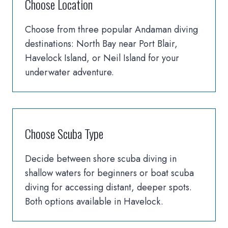
Choose Location
Choose from three popular Andaman diving
destinations: North Bay near Port Blair,
Havelock Island, or Neil Island for your
underwater adventure.
Choose Scuba Type
Decide between shore scuba diving in
shallow waters for beginners or boat scuba
diving for accessing distant, deeper spots.
Both options available in Havelock.