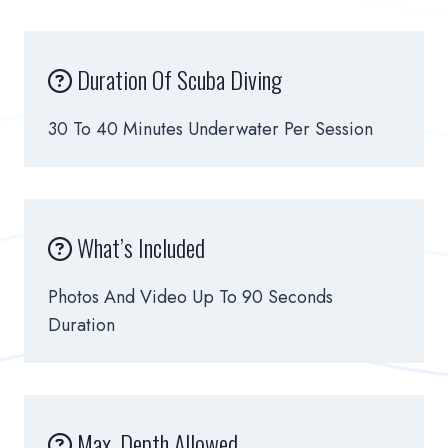
Duration Of Scuba Diving
30 To 40 Minutes Underwater Per Session
What’s Included
Photos And Video Up To 90 Seconds
Duration
Max. Depth Allowed