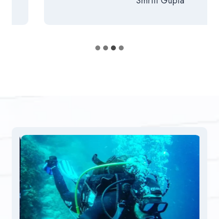
Smriti Gupta