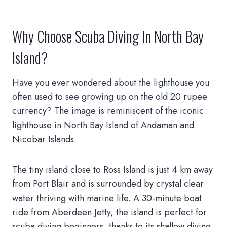
Why Choose Scuba Diving In North Bay
Island?
Have you ever wondered about the lighthouse you
often used to see growing up on the old 20 rupee
currency? The image is reminiscent of the iconic
lighthouse in North Bay Island of Andaman and
Nicobar Islands.
The tiny island close to Ross Island is just 4 km away
from Port Blair and is surrounded by crystal clear
water thriving with marine life. A 30-minute boat
ride from Aberdeen Jetty, the island is perfect for
scuba diving beginners, thanks to its shallow diving