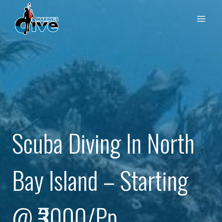
Skip
to
content
Scuba Diving In North
Bay Island – Starting
@ ₹3000/pp