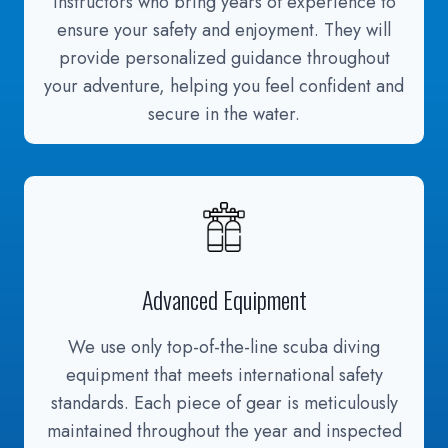
instructors who bring years of experience to
ensure your safety and enjoyment. They will
provide personalized guidance throughout
your adventure, helping you feel confident and
secure in the water.
Advanced Equipment
We use only top-of-the-line scuba diving
equipment that meets international safety
standards. Each piece of gear is meticulously
maintained throughout the year and inspected